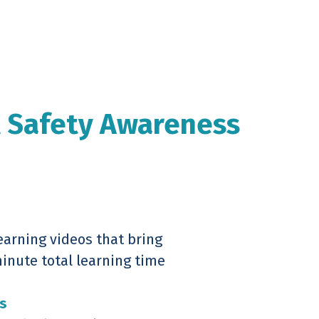
l Safety Awareness
earning videos that bring
minute total learning time
s