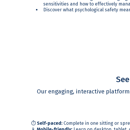
sensitivities and how to effectively ma
Discover what psychological safety mean
See
Our engaging, interactive platfor
⏱️
Self-paced:
Complete in one sitting or spr
📱
Mobile-friendly:
Learn on desktop, tablet,