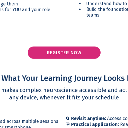
Understand how to c
nage them
Build the foundatio
s for YOU and your role
teams
REGISTER NOW
 What Your Learning Journey Looks 
m makes complex neuroscience accessible and acti
any device, whenever it fits your schedule
🔄
Revisit anytime:
Access co
ead across multiple sessions
💬
Practical application:
Real
 or smartphone