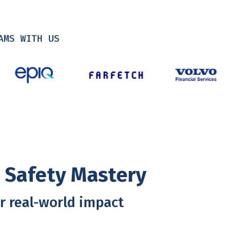
AMS WITH US
l Safety Mastery
r real-world impact