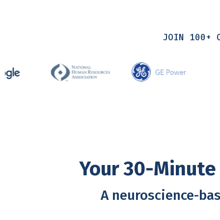
JOIN 100+ 
Your 30-Minute 
A neuroscience-bas