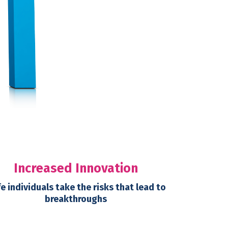
Increased Innovation
e individuals take the risks that lead to
breakthroughs