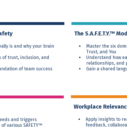
afety
The S.A.F.E.T.Y.™ Mo
ally is and why your brain
Master the six doma
Trust, and You
of trust, inclusion, and
Understand how eac
relationships, and
oundation of team success
Gain a shared lang
Workplace Relevan
Apply insights to r
needs and triggers
feedback, collabora
 of various SAFETY™