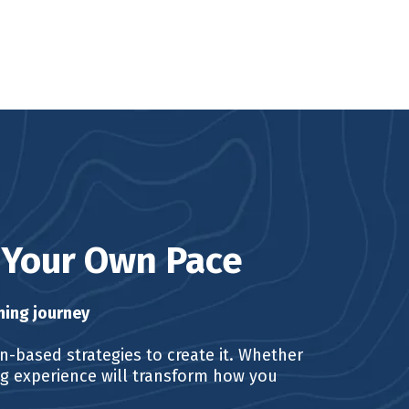
t Your Own Pace
ning journey
in-based strategies to create it. Whether
ing experience will transform how you