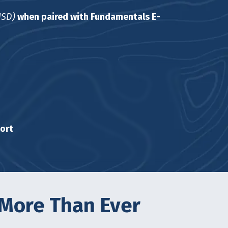
USD)
when paired with Fundamentals E-
ort
 More Than Ever