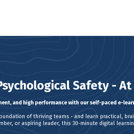
Psychological Safety - A
ent, and high performance with our self-paced e-lear
oundation of thriving teams - and learn practical, bra
ber, or aspiring leader, this 30-minute digital learn