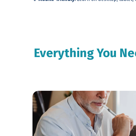
Everything You Ne