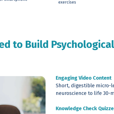
exercises
ed to Build Psychologica
Engaging Video Content
Short, digestible micro-l
neuroscience to life 30-
Knowledge Check Quizze