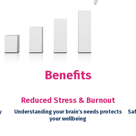
Benefits
Reduced Stress & Burnout
y
Understanding your brain's needs protects
Saf
your wellbeing