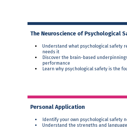
The Neuroscience of Psychological S
Understand what psychological safety re
needs it
Discover the brain-based underpinnings 
performance
Learn why psychological safety is the f
Personal Application
Identify your own psychological safety 
Understand the strengths and language