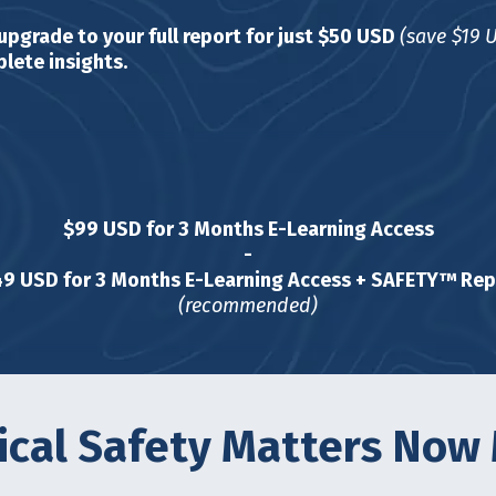
 upgrade to your full report for just $50 USD
(save $19 
lete insights.
$99 USD for 3 Months E-Learning Access
-
49 USD for 3 Months E-Learning Access + SAFETY™ Rep
(recommended)
cal Safety Matters Now