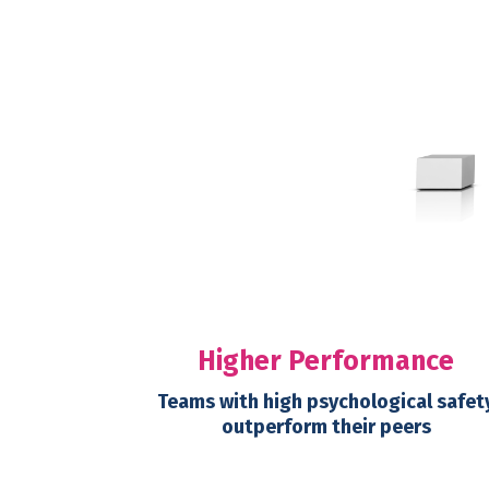
Higher Performance
Teams with high psychological safet
outperform their peers