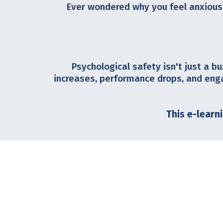
Ever wondered why you feel anxious
Psychological safety isn't just a bu
increases, performance drops, and eng
This e-learn