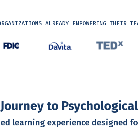
ORGANIZATIONS ALREADY EMPOWERING THEIR TE
Journey to Psychologica
ed learning experience designed fo