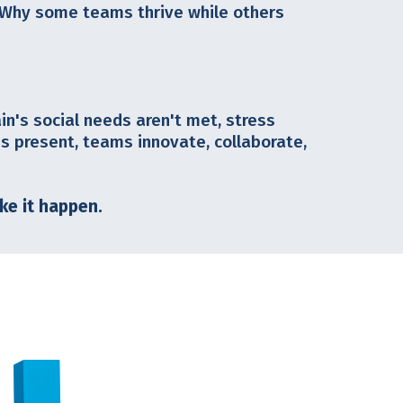
 Why some teams thrive while others
ain's social needs aren't met, stress
 present, teams innovate, collaborate,
ke it happen.