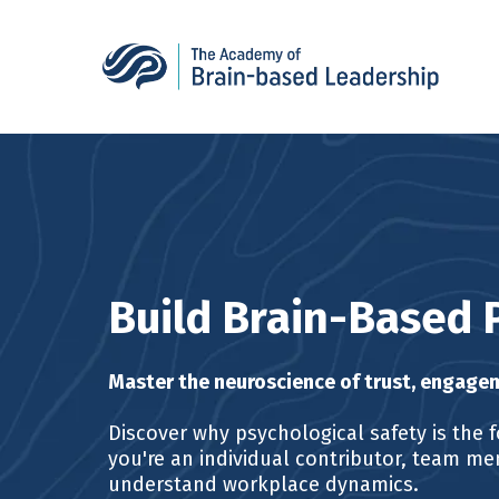
Build Brain-Based 
Master the neuroscience of trust, engagem
Discover why psychological safety is the f
you're an individual contributor, team mem
understand workplace dynamics.