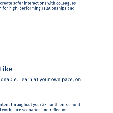
reate safer interactions with colleagues
n for high-performing relationships and
Like
onable. Learn at your own pace, on
ntent throughout your 3-month enrollment
 workplace scenarios and reflection