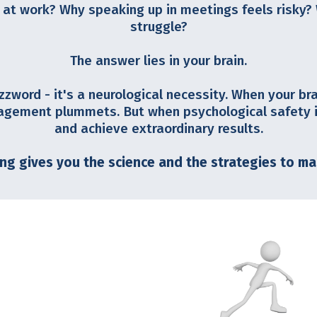
 at work? Why speaking up in meetings feels risky?
struggle?
The answer lies in your brain.
zzword - it's a neurological necessity. When your br
agement plummets. But when psychological safety is
and achieve extraordinary results.
ing gives you the science and the strategies to ma