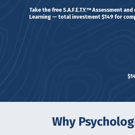
Take the free S.A.F.E.T.Y.™ Assessment and
Learning — total investment $149 for comp
$1
Why Psychologi