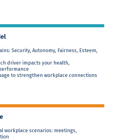
del
ins: Security, Autonomy, Fairness, Esteem,
h driver impacts your health,
 performance
uage to strengthen workplace connections
ce
eal workplace scenarios: meetings,
tion